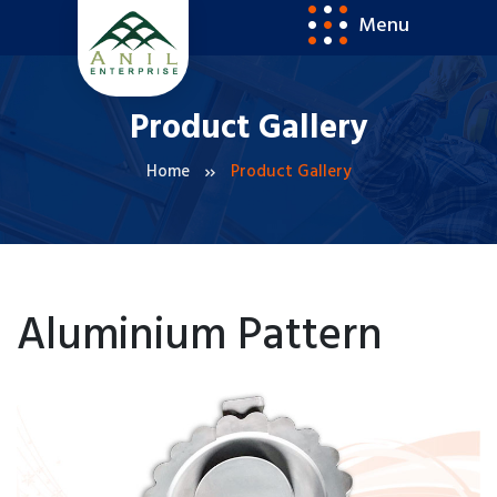
Menu
Product Gallery
Home
Product Gallery
Aluminium Pattern