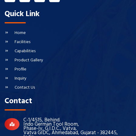
Quick Link
Home
Facilities
Capabilities
Product Gallery
Profile
Inquiry
Contact Us
Contact
C-1/4515, Behind.
Indo German Tool Room,
Phase-Iv, G.I.D.C., Vatva,
Vatva GIDC, Ahmedabad, Gujarat - 382445,