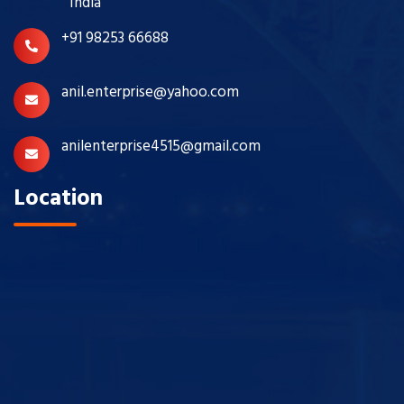
India
+91 98253 66688
anil.enterprise@yahoo.com
anilenterprise4515@gmail.com
Location