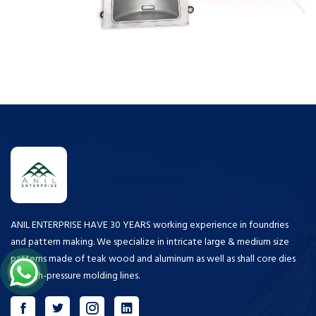
ANIL ENTERPRISE HAVE 30 YEARS working experience in foundries
and pattern making. We specialize in intricate large & medium size
patterns made of teak wood and aluminum as well as shall core dies
for high-pressure molding lines.